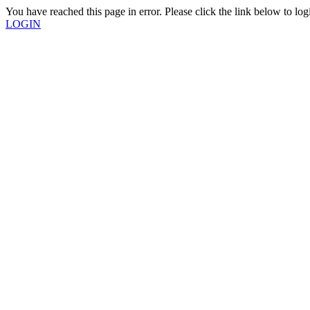
You have reached this page in error. Please click the link below to log
LOGIN